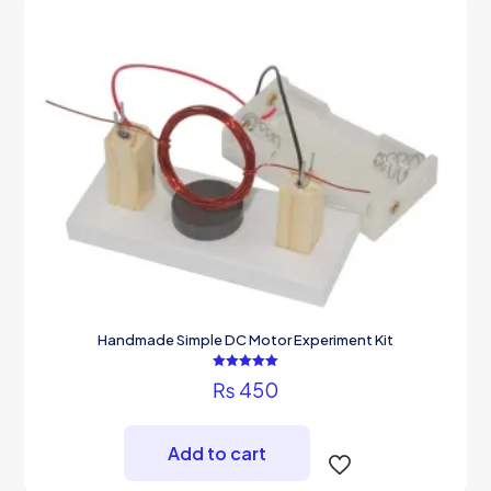
Handmade Simple DC Motor Experiment Kit
Rated
₨
450
5.00
out of 5
Add to cart