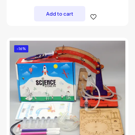
price
price
was:
is:
₨ 2,500.
₨ 1,900.
Add to cart
-16%