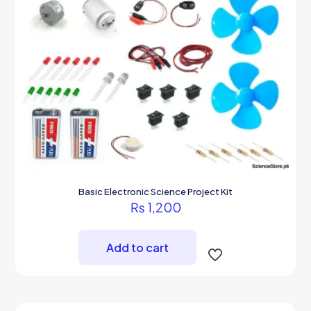
Basic Electronic Science Project Kit
₨
1,200
Add to cart