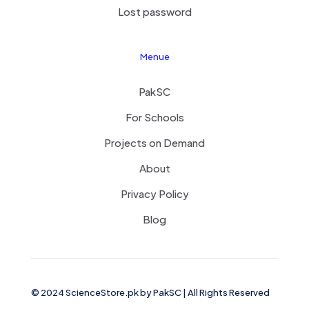
Lost password
Menue
PakSC
For Schools
Projects on Demand
About
Privacy Policy
Blog
© 2024 ScienceStore.pk by
PakSC
| All Rights Reserved