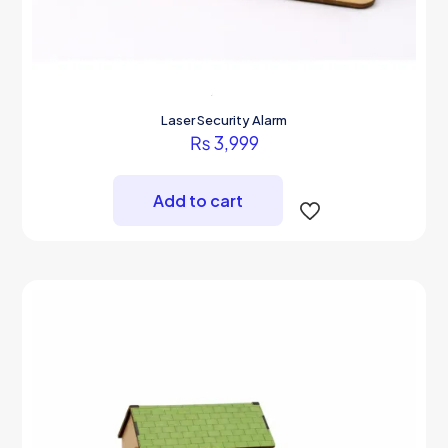
Laser Security Alarm
₨
3,999
Add to cart