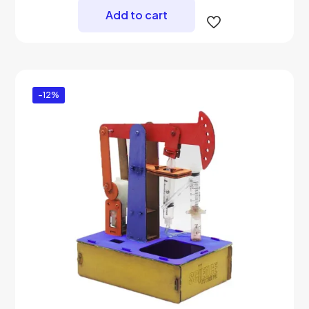
₨ 4,299.
₨ 3,500.
Add to cart
-12%