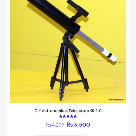
DIY Astronomical Telescope Kit 2.0
Rated
Original
Current
₨
3,500
₨
4,299
4.82
out of 5
price
price
was:
is: