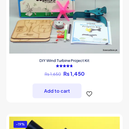
DIY Wind Turbine Project Kit
Rated
Original
Current
₨
1,450
₨
1,650
4.75
out of 5
price
price
was:
is:
₨ 1,650.
₨ 1,450.
Add to cart
-19%