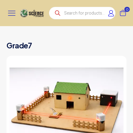
Products
0
search
Grade7