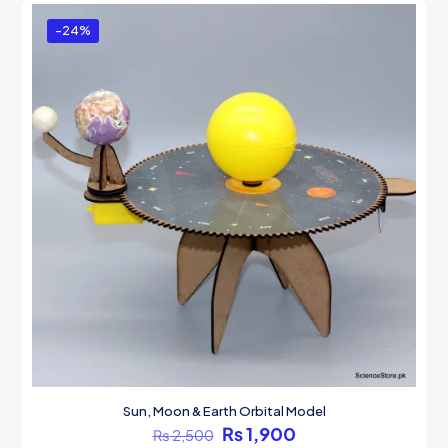
-24%
Sun, Moon & Earth Orbital Model
Original
Current
₨
1,900
₨
2,500