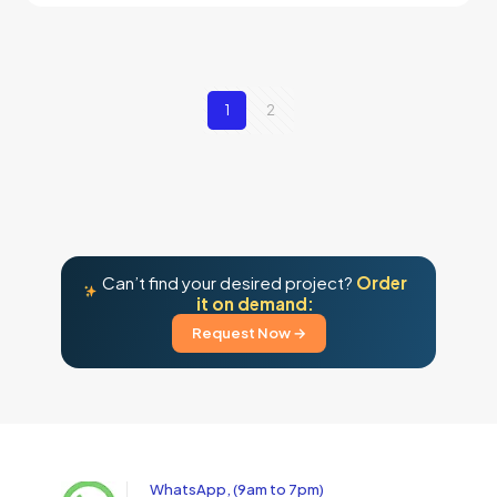
1
2
Can’t find your desired project?
Order
it on demand:
Request Now →
WhatsApp, (9am to 7pm)