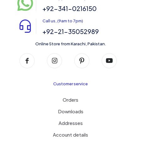
+92-341-0216150
Call us, (9am to 7pm)
+92-21-35052989
Online Store from Karachi, Pakistan.
Customer service
Orders
Downloads
Addresses
Account details