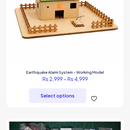
Earthquake Alarm System – Working Model
Price
₨
2,999
–
₨
4,999
range:
This
₨ 2,999
product
through
Select options
has
₨ 4,999
multiple
variants.
The
options
may
be