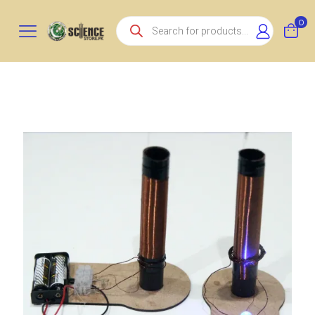
Products
0
search