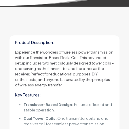
Product Description:
Experience the wonders of wireless power transmission
with our Transistor-Based Tesla Coil. This advanced
setup includes two meticulously designed tower coils –
one serving as the transmitter and the other as the
receiver. Perfect for educational purposes, DIY
enthusiasts, and anyone fascinated by the principles
of wireless energy transfer.
Key Features:
Transistor-Based Design:
Ensures efficient and
stable operation.
Dual Tower Coils:
One transmitter coil and one
receiver coil for seamless power transmission.