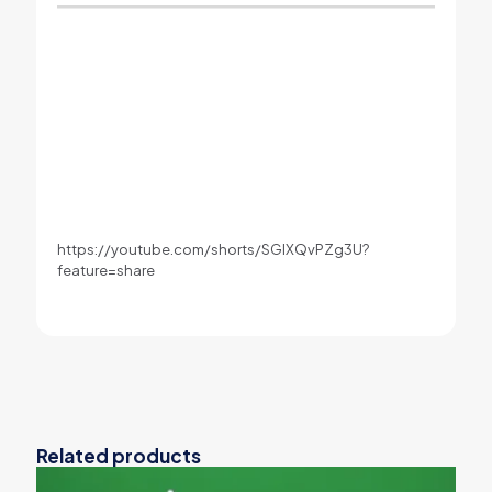
https://youtube.com/shorts/SGlXQvPZg3U?
feature=share
Related products