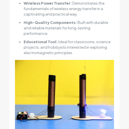
Wireless Power Transfer:
Demonstrates the
fundamentals of wireless energy transfer in a
captivating and practical way.
High-Quality Components:
Built with durable
and reliable materials for long-lasting
performance.
Educational Tool:
Ideal for classrooms, science
projects, and hobbyists interested in exploring
electromagnetic principles.