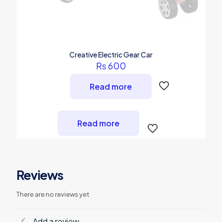
Creative Electric Gear Car
₨
600
Read more
Read more
Reviews
There are no reviews yet
Add a review