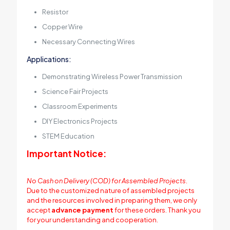
Resistor
Copper Wire
Necessary Connecting Wires
Applications:
Demonstrating Wireless Power Transmission
Science Fair Projects
Classroom Experiments
DIY Electronics Projects
STEM Education
Important Notice:
No Cash on Delivery (COD) for Assembled Projects.
Due to the customized nature of assembled projects
and the resources involved in preparing them, we only
accept
advance payment
for these orders. Thank you
for your understanding and cooperation.