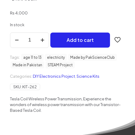
₨
4,000
In stock
Tesla
Add to cart
Coil
Wireless
Power
Tags:
Transmission
age 11 to 13
electricity
Made by PakScienceClub
quantity
Made in Pakistan
STEAM Project
Categories:
DIY Electronics Project
,
Science Kits
SKU:
KIT-262
Tesla Coil Wireless Power Transmission, Experience the
wonders of wireless power transmission with our Transistor-
Based Tesla Coil.