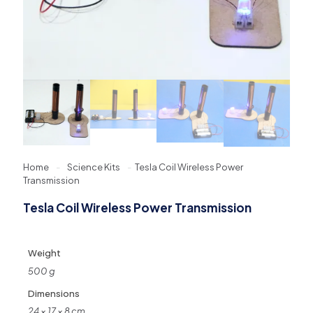
Home
-
Science Kits
-
Tesla Coil Wireless Power
Transmission
Tesla Coil Wireless Power Transmission
Weight
500 g
Dimensions
24 × 17 × 8 cm