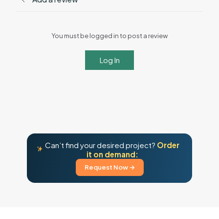
You must be logged in to post a review
Log In
Can’t find your desired project?
Order
it on demand:
Request Now →