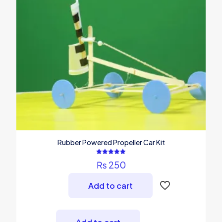
Rubber Powered Propeller Car Kit
Rated
₨
250
5.00
out of 5
Add to cart