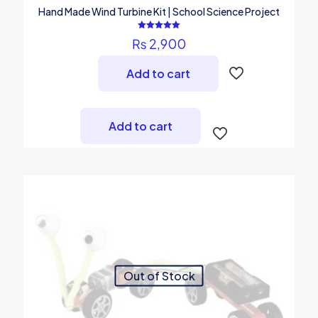
Hand Made Wind Turbine Kit | School Science Project
Rated
₨
2,900
5.00
out of 5
Add to cart
Add to cart
Out of Stock