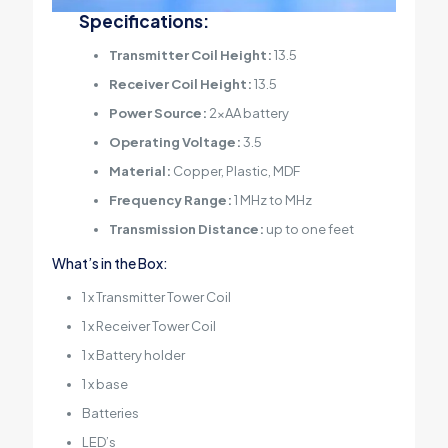
Specifications:
Transmitter Coil Height:
13.5
Receiver Coil Height:
13.5
Power Source:
2xAA battery
Operating Voltage:
3.5
Material:
Copper, Plastic, MDF
Frequency Range:
1 MHz to MHz
Transmission Distance:
up to one feet
What’s in the Box:
1 x Transmitter Tower Coil
1 x Receiver Tower Coil
1 x Battery holder
1 x base
Batteries
LED’s