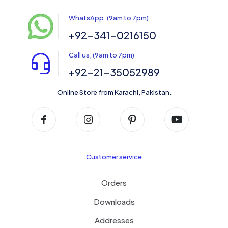
WhatsApp, (9am to 7pm)
+92-341-0216150
Call us, (9am to 7pm)
+92-21-35052989
Online Store from Karachi, Pakistan.
Customer service
Orders
Downloads
Addresses