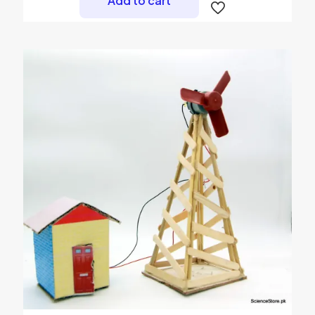
Add to cart