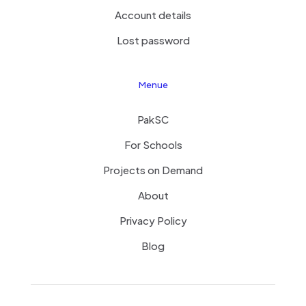
Account details
Lost password
Menue
PakSC
For Schools
Projects on Demand
About
Privacy Policy
Blog