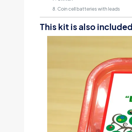
Coin cell batteries with leads
This kit is also include