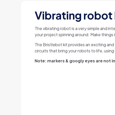
Vibrating robot 
The vibrating robot is a very simple and in
your project spinning around. Make things m
The Bristlebot kit provides an exciting and 
circuits that bring your robots to life, usin
Note: markers & googly eyes are not inc