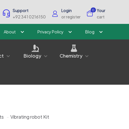
Support
Login
Your
0
+92 341 0216150
or register
cart
About
Privacy Policy
Blog
ct
Biology
Chemistry
ts
-
Vibrating robot Kit