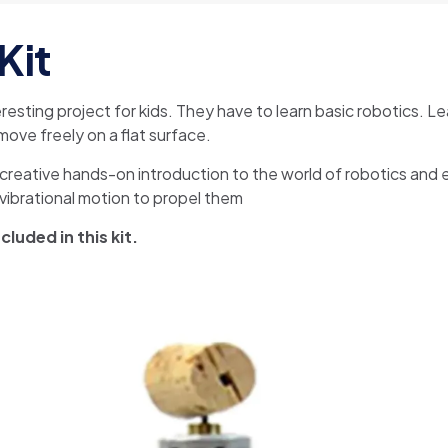
Kit
teresting project for kids. They have to learn basic robotics. 
ove freely on a flat surface.
creative hands-on introduction to the world of robotics and ele
g vibrational motion to propel them
luded in this kit.