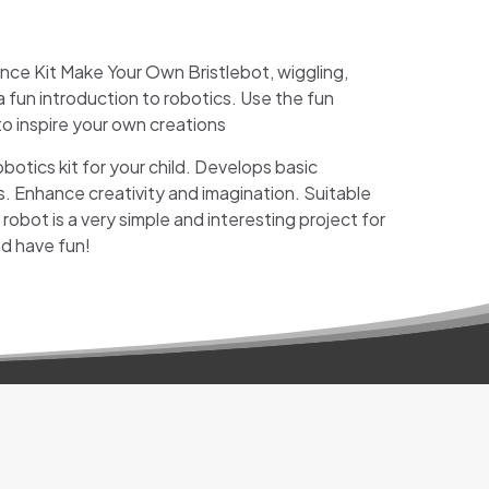
ence Kit Make Your Own Bristlebot,
wiggling,
 fun introduction to robotics. Use the fun
o inspire your own creations
botics kit for your child. Develops basic
. Enhance creativity and imagination. Suitable
robot is a very simple and interesting project for
d have fun!