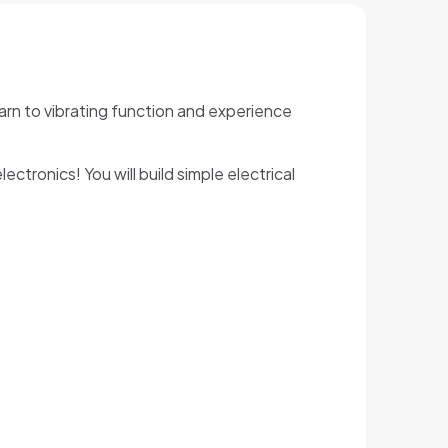
Learn to vibrating function and experience
ctronics! You will build simple electrical