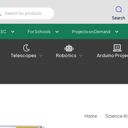
ucts
ch
Search
kSC
For Schools
Projects on Demand
Telescopes
Robotics
Arduino Proje
Home
-
Science Ki