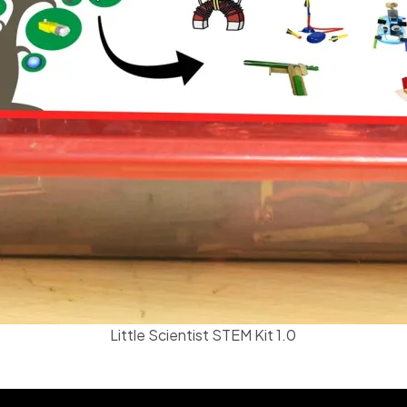
Little Scientist STEM Kit 1.0