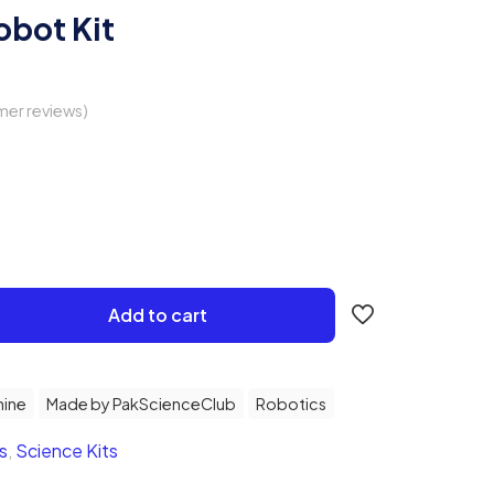
obot Kit
er reviews)
Add to cart
ine
Made by PakScienceClub
Robotics
s
,
Science Kits