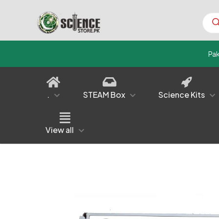
Prod
sear
Pa
.
STEAM Box
Science Kits
View all