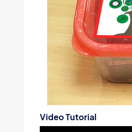
Video Tutorial