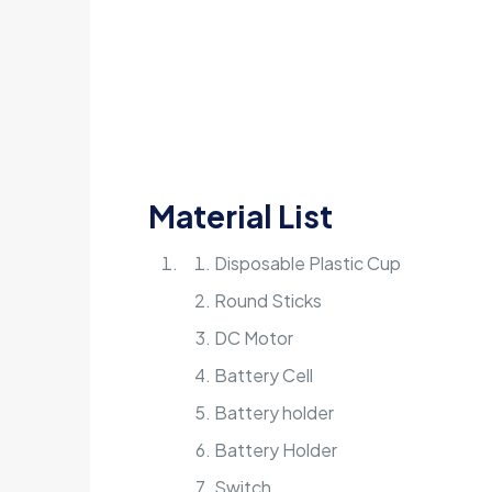
Material List
Disposable Plastic Cup
Round Sticks
DC Motor
Battery Cell
Battery holder
Battery Holder
Switch