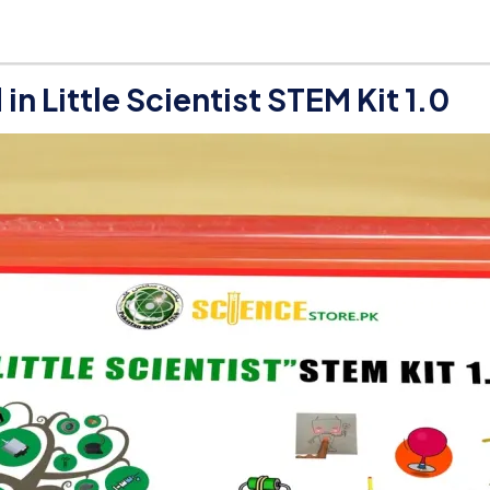
d in
Little Scientist STEM Kit 1.0