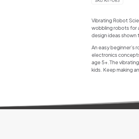
SKU:
KIT-063
Vibrating Robot Sci
wobbling robots for a
design ideas shown t
An easy beginner’s ro
electronics concepts
age 5+.The vibrating 
kids. Keep making an