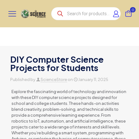
Products
0
search
DIY Computer Science
Projects for Students
Published by
ScienceStore
on
January 11, 2025
Explore the fascinating world of technology and innovation
with these DIY computer science projects designed for
school and college students. These hands-on activities
blend creativity, problem-solving, and technical skills to
provide a comprehensive learning experience. From
robotics to IoT, automation, and artificial intelligence, these
projects cater to a wide range of interests and skill levels.
Whether you’re building a smart system, programming with
Arduino, or exploring the basics of computer science, these