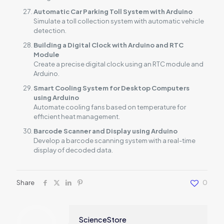
Automatic Car Parking Toll System with Arduino
Simulate a toll collection system with automatic vehicle
detection.
Building a Digital Clock with Arduino and RTC
Module
Create a precise digital clock using an RTC module and
Arduino.
Smart Cooling System for Desktop Computers
using Arduino
Automate cooling fans based on temperature for
efficient heat management.
Barcode Scanner and Display using Arduino
Develop a barcode scanning system with a real-time
display of decoded data.
Share
0
ScienceStore