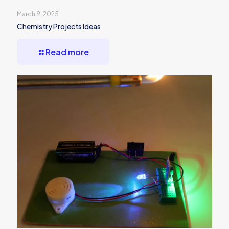
March 9, 2025
Chemistry Projects Ideas
Read more