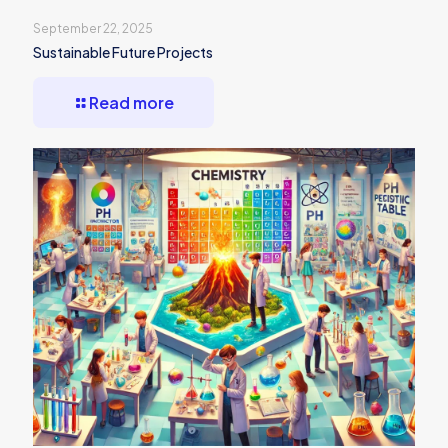
September 22, 2025
Sustainable Future Projects
Read more