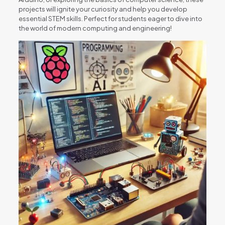
projects will ignite your curiosity and help you develop
essential STEM skills. Perfect for students eager to dive into
the world of modern computing and engineering!