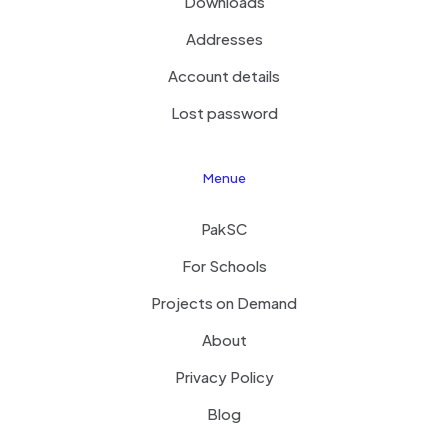
Downloads
Addresses
Account details
Lost password
Menue
PakSC
For Schools
Projects on Demand
About
Privacy Policy
Blog