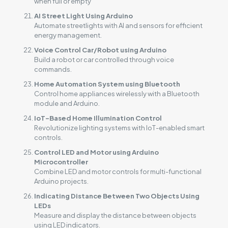
when full or empty
AI Street Light Using Arduino
Automate streetlights with AI and sensors for efficient
energy management.
Voice Control Car/Robot using Arduino
Build a robot or car controlled through voice
commands.
Home Automation System using Bluetooth
Control home appliances wirelessly with a Bluetooth
module and Arduino.
IoT-Based Home Illumination Control
Revolutionize lighting systems with IoT-enabled smart
controls.
Control LED and Motor using Arduino
Microcontroller
Combine LED and motor controls for multi-functional
Arduino projects.
Indicating Distance Between Two Objects Using
LEDs
Measure and display the distance between objects
using LED indicators.