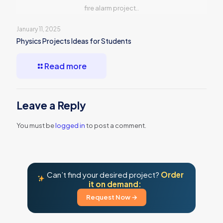
fire alarm project..
January 11, 2025
Physics Projects Ideas for Students
Read more
Leave a Reply
You must be
logged in
to post a comment.
Can’t find your desired project?
Order
it on demand:
Request Now →