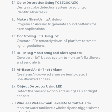
Color Detection Using TCS3200/230
Design a color detection system for sorting or
identification tasks.
Make a Siren Using Arduino
Program an Arduino to generate sound patterns for
siren applications.
Controlling LED Using IoT
Operate LEDs remotely via an IoT platform for smart
lighting solutions.
IoT IV Bag Monitoring and Alert System
Develop an IoT-based system to monitor IV fluid levels
and send alerts.
AI-Based Anti-Theft Alarm
Create an AI-powered alarm system to detect
unauthorized access.
Object Detector Using LED
Detect the presence of objects using LEDs and light
sensors.
Wireless Water-Tank Level Meter with Alarm
Monitor water tank levels wirelessly and trigger alarms