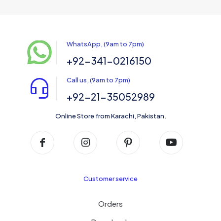
WhatsApp, (9am to 7pm)
+92-341-0216150
Call us, (9am to 7pm)
+92-21-35052989
Online Store from Karachi, Pakistan.
Customer service
Orders