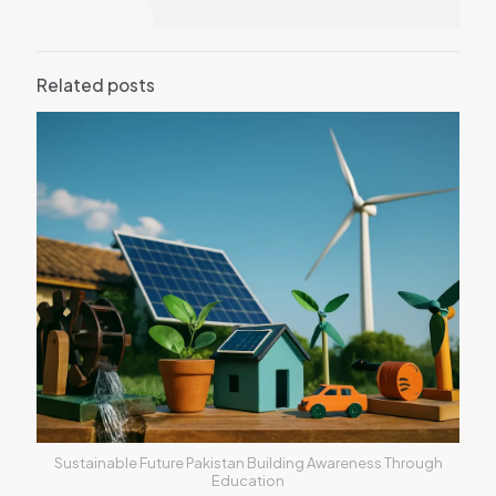
Related posts
Sustainable Future Pakistan Building Awareness Through
Education