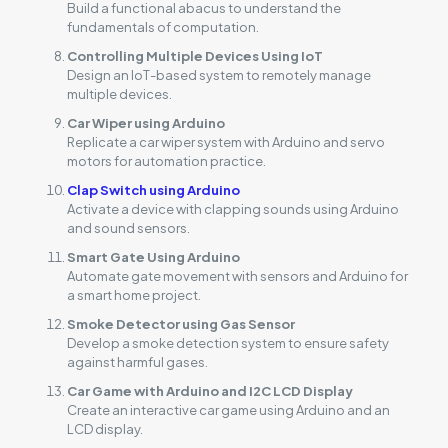
Build a functional abacus to understand the
fundamentals of computation.
Controlling Multiple Devices Using IoT
Design an IoT-based system to remotely manage
multiple devices.
Car Wiper using Arduino
Replicate a car wiper system with Arduino and servo
motors for automation practice.
Clap Switch using Arduino
Activate a device with clapping sounds using Arduino
and sound sensors.
Smart Gate Using Arduino
Automate gate movement with sensors and Arduino for
a smart home project.
Smoke Detector using Gas Sensor
Develop a smoke detection system to ensure safety
against harmful gases.
Car Game with Arduino and I2C LCD Display
Create an interactive car game using Arduino and an
LCD display.