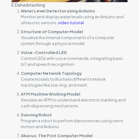
E:Dahadstacking
Water Level Detector using Arduino
Monitor and display water levels using an Arduino and
ultrasonic sensors.
video tutorial
Structure of Computer Model
Visualize the internal components of a computer
system through a physical model.
Voice-Controlled LED
Control LEDs with voice commands, integrating basic
IoT and speech recognition.
Computer Network Topology
Create models to illustrate different network
topologies like star, ring, and mesh.
ATM Machine Working Model
Simulate an ATM to understand electronic banking and
cash dispensing mechanisms.
Dancing Robot
Program a robot to perform dance moves using servo
motors and Arduino.
Abacus: The First Computer Model