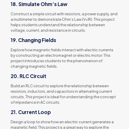
18.
Simulate Ohm’s Law
Construct a simple circuit with resistors, a power supply, and
a multimeter to demonstrate Ohm’s Law (V=IR). This project
helps students understand the relationship between
voltage, current, and resistance in circuits.
19.
Changing Fields
Explore how magnetic fields interact with electric currents
by constructing an electromagnet or electric motor. This
project introduces students to the phenomenon of
changing magnetic fields.
20.
RLC Circuit
Build an RLC circuit to explore the relationship between
resistors, inductors, and capacitors in alternating current
circuits. This project is ideal for understanding the concept
of impedance in AC circuits.
21.
Current Loop
Design a loop to show how an electric current generates a
magnetic field. This project is a great way to explore the