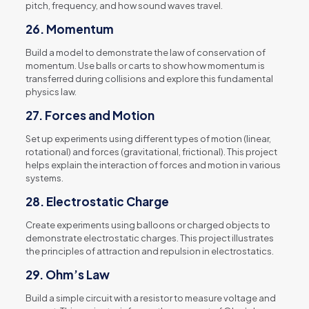
pitch, frequency, and how sound waves travel.
26.
Momentum
Build a model to demonstrate the law of conservation of
momentum. Use balls or carts to show how momentum is
transferred during collisions and explore this fundamental
physics law.
27.
Forces and Motion
Set up experiments using different types of motion (linear,
rotational) and forces (gravitational, frictional). This project
helps explain the interaction of forces and motion in various
systems.
28.
Electrostatic Charge
Create experiments using balloons or charged objects to
demonstrate electrostatic charges. This project illustrates
the principles of attraction and repulsion in electrostatics.
29.
Ohm’s Law
Build a simple circuit with a resistor to measure voltage and