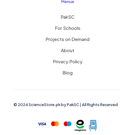
Menue
PakSC
For Schools
Projects on Demand
About
Privacy Policy
Blog
© 2024 ScienceStore.pk by
PakSC
| All Rights Reserved