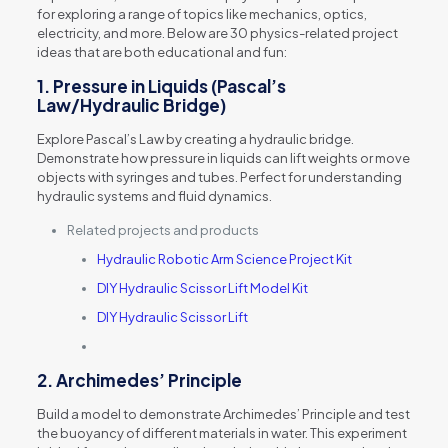
for exploring a range of topics like mechanics, optics,
electricity, and more. Below are 30 physics-related project
ideas that are both educational and fun:
1.
Pressure in Liquids (Pascal’s
Law/Hydraulic Bridge)
Explore Pascal’s Law by creating a hydraulic bridge.
Demonstrate how pressure in liquids can lift weights or move
objects with syringes and tubes. Perfect for understanding
hydraulic systems and fluid dynamics.
Related projects and products
Hydraulic Robotic Arm Science Project Kit
DIY Hydraulic Scissor Lift Model Kit
DIY Hydraulic Scissor Lift
2.
Archimedes’ Principle
Build a model to demonstrate Archimedes’ Principle and test
the buoyancy of different materials in water. This experiment