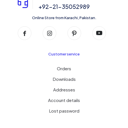
+92-21-35052989
Online Store from Karachi, Pakistan.
Customer service
Orders
Downloads
Addresses
Account details
Lost password