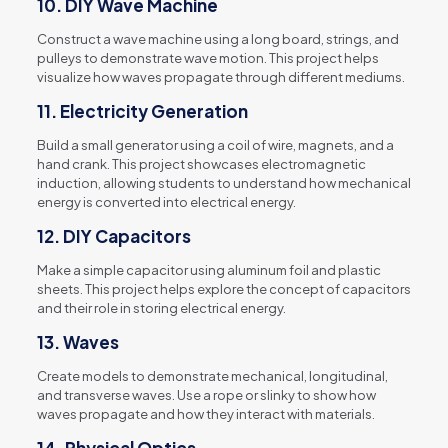
10.
DIY Wave Machine
Construct a wave machine using a long board, strings, and
pulleys to demonstrate wave motion. This project helps
visualize how waves propagate through different mediums.
11.
Electricity Generation
Build a small generator using a coil of wire, magnets, and a
hand crank. This project showcases electromagnetic
induction, allowing students to understand how mechanical
energy is converted into electrical energy.
12.
DIY Capacitors
Make a simple capacitor using aluminum foil and plastic
sheets. This project helps explore the concept of capacitors
and their role in storing electrical energy.
13.
Waves
Create models to demonstrate mechanical, longitudinal,
and transverse waves. Use a rope or slinky to show how
waves propagate and how they interact with materials.