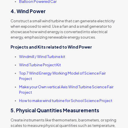
Balloon Powered Car
4.
Wind Power
Construct a small wind turbine that can generate electricity
when exposed to wind. Use a fan and a small generator to
showcase how wind energy is converted into electrical
energy, emphasizing renewable energy sources.
Projects and Kits
related to
Wind Power
Windmill / Wind Turbine kit
Wind Turbine Project Kit
Top 7 Wind Energy Working Model of Science Fair
Project
Make your Own vertical Axis Wind Turbine Science Fair
Project
How to make wind turbine for School Science Project
5.
Physical Quantities Measurements
Create instruments like thermometers, barometers, or spring
scales to measure physical quantities such as temperature,