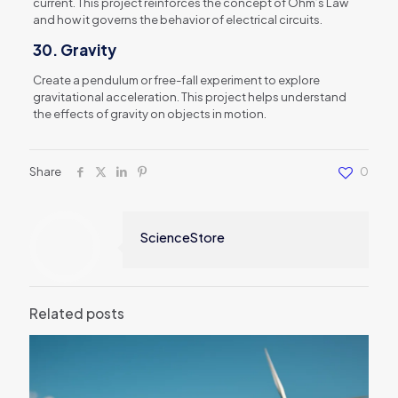
current. This project reinforces the concept of Ohm’s Law
and how it governs the behavior of electrical circuits.
30.
Gravity
Create a pendulum or free-fall experiment to explore
gravitational acceleration. This project helps understand
the effects of gravity on objects in motion.
Share
0
ScienceStore
Related posts