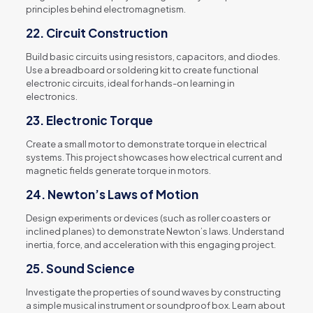
principles behind electromagnetism.
22.
Circuit Construction
Build basic circuits using resistors, capacitors, and diodes.
Use a breadboard or soldering kit to create functional
electronic circuits, ideal for hands-on learning in
electronics.
23.
Electronic Torque
Create a small motor to demonstrate torque in electrical
systems. This project showcases how electrical current and
magnetic fields generate torque in motors.
24.
Newton’s Laws of Motion
Design experiments or devices (such as roller coasters or
inclined planes) to demonstrate Newton’s laws. Understand
inertia, force, and acceleration with this engaging project.
25.
Sound Science
Investigate the properties of sound waves by constructing
a simple musical instrument or soundproof box. Learn about