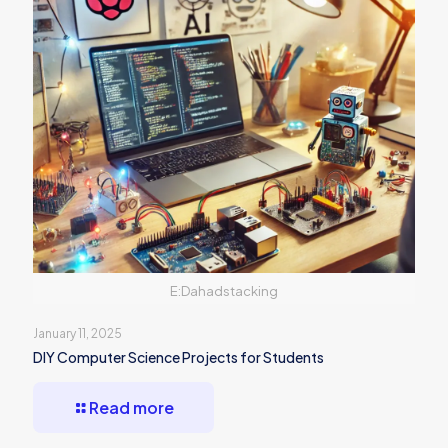
E:Dahadstacking
January 11, 2025
DIY Computer Science Projects for Students
Read more