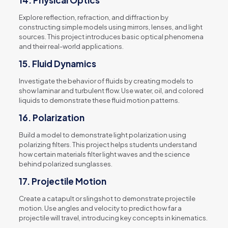
14.
Physical Optics
Explore reflection, refraction, and diffraction by
constructing simple models using mirrors, lenses, and light
sources. This project introduces basic optical phenomena
and their real-world applications.
15.
Fluid Dynamics
Investigate the behavior of fluids by creating models to
show laminar and turbulent flow. Use water, oil, and colored
liquids to demonstrate these fluid motion patterns.
16.
Polarization
Build a model to demonstrate light polarization using
polarizing filters. This project helps students understand
how certain materials filter light waves and the science
behind polarized sunglasses.
17.
Projectile Motion
Create a catapult or slingshot to demonstrate projectile
motion. Use angles and velocity to predict how far a
projectile will travel, introducing key concepts in kinematics.