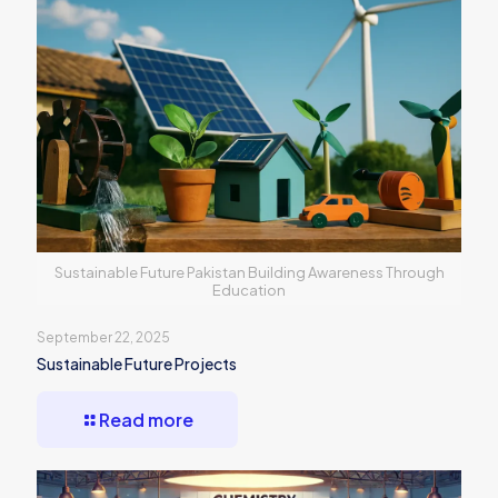
Sustainable Future Pakistan Building Awareness Through
Education
September 22, 2025
Sustainable Future Projects
Read more