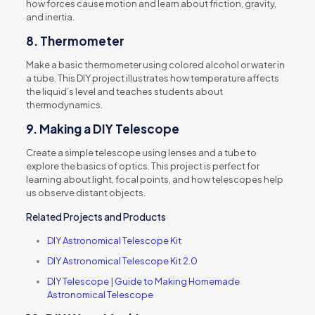
how forces cause motion and learn about friction, gravity,
and inertia.
8.
Thermometer
Make a basic thermometer using colored alcohol or water in
a tube. This DIY project illustrates how temperature affects
the liquid’s level and teaches students about
thermodynamics.
9.
Making a DIY Telescope
Create a simple telescope using lenses and a tube to
explore the basics of optics. This project is perfect for
learning about light, focal points, and how telescopes help
us observe distant objects.
Related Projects and Products
DIY Astronomical Telescope Kit
DIY Astronomical Telescope Kit 2.0
DIY Telescope | Guide to Making Homemade
Astronomical Telescope