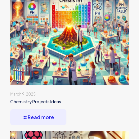
March 9, 2025
Chemistry Projects Ideas
Read more