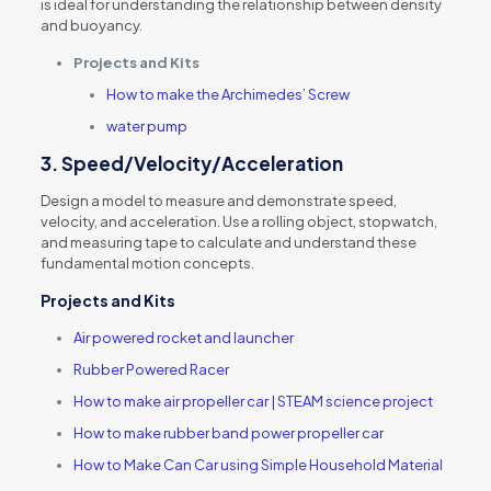
is ideal for understanding the relationship between density
and buoyancy.
Projects and Kits
How to make the Archimedes’ Screw
water pump
3.
Speed/Velocity/Acceleration
Design a model to measure and demonstrate speed,
velocity, and acceleration. Use a rolling object, stopwatch,
and measuring tape to calculate and understand these
fundamental motion concepts.
Projects and Kits
Air powered rocket and launcher
Rubber Powered Racer
How to make air propeller car | STEAM science project
How to make rubber band power propeller car
How to Make Can Car using Simple Household Material