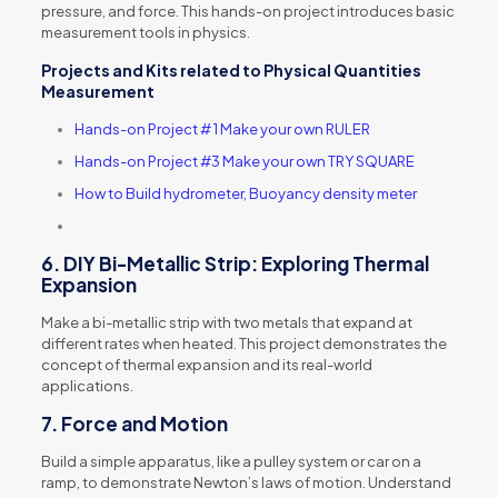
pressure, and force. This hands-on project introduces basic
measurement tools in physics.
Projects and Kits
related to
Physical Quantities
Measurement
Hands-on Project # 1 Make your own RULER
Hands-on Project #3 Make your own TRY SQUARE
How to Build hydrometer, Buoyancy density meter
6.
DIY Bi-Metallic Strip: Exploring Thermal
Expansion
Make a bi-metallic strip with two metals that expand at
different rates when heated. This project demonstrates the
concept of thermal expansion and its real-world
applications.
7.
Force and Motion
Build a simple apparatus, like a pulley system or car on a
ramp, to demonstrate Newton’s laws of motion. Understand