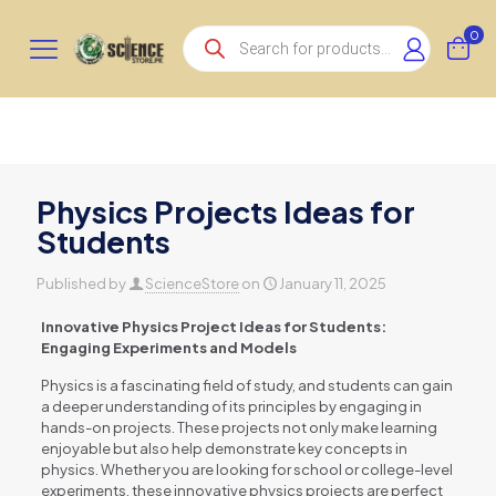
Products
0
search
Physics Projects Ideas for
Students
Published by
ScienceStore
on
January 11, 2025
Innovative Physics Project Ideas for Students:
Engaging Experiments and Models
Physics is a fascinating field of study, and students can gain
a deeper understanding of its principles by engaging in
hands-on projects. These projects not only make learning
enjoyable but also help demonstrate key concepts in
physics. Whether you are looking for school or college-level
experiments, these innovative physics projects are perfect