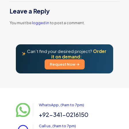
Leave a Reply
You must be
logged in
to post a comment.
Can’t find your desired project?
Order
it on demand:
Request Now →
WhatsApp, (9am to 7pm)
+92-341-0216150
Call us, (9am to 7pm)