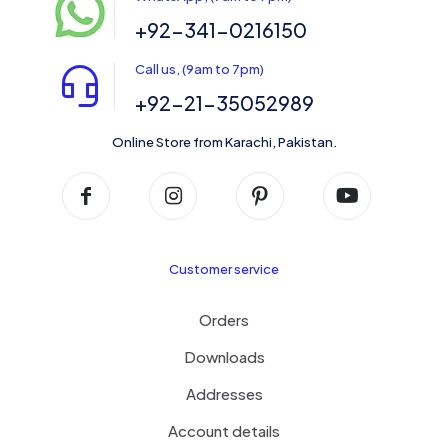
+92-341-0216150
Call us, (9am to 7pm)
+92-21-35052989
Online Store from Karachi, Pakistan.
Customer service
Orders
Downloads
Addresses
Account details