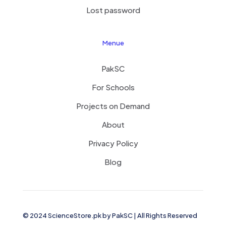
Lost password
Menue
PakSC
For Schools
Projects on Demand
About
Privacy Policy
Blog
© 2024 ScienceStore.pk by
PakSC
| All Rights Reserved