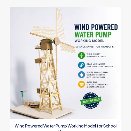
Wind Powered Water Pump Working Model for School