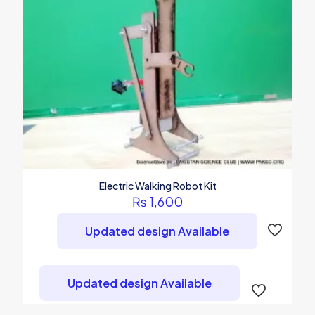
Electric Walking Robot Kit
₨
1,600
Updated design Available
Updated design Available