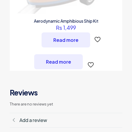
Aerodynamic Amphibious Ship Kit
₨
1,499
Read more
Read more
Reviews
There are no reviews yet
Add a review