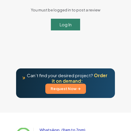
You must be logged in to post a review
Log In
Can’t find your desired project?
Order
it on demand:
Request Now →
WhatsApp, (9am to 7pm)