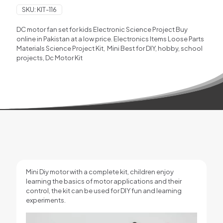
SKU:
KIT-116
DC motor fan set for kids Electronic Science Project Buy
online in Pakistan at a low price. Electronics Items Loose Parts
Materials Science Project Kit,
Mini Best for DIY, hobby, school
projects, Dc Motor Kit
Mini Diy motor with a complete kit,
children enjoy
learning the basics of motor applications and their
control, the kit can be used for DIY fun and learning
experiments.