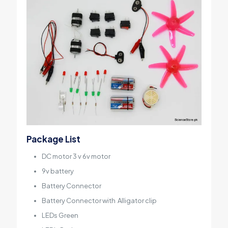
Package List
DC motor
3 v 6v motor
9v battery
Battery Connector
Battery Connector with
Alligator clip
LEDs Green