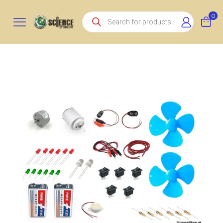
Products
0
search