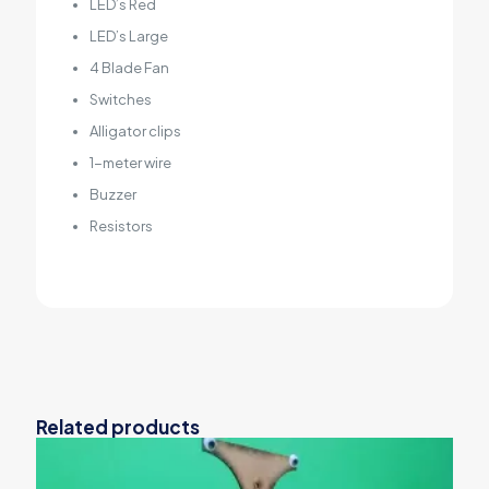
LED’s Red
LED’s Large
4 Blade Fan
Switches
Alligator clips
1-meter wire
Buzzer
Resistors
Related products