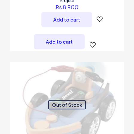
Project
₨
8,900
Add to cart
Add to cart
Out of Stock