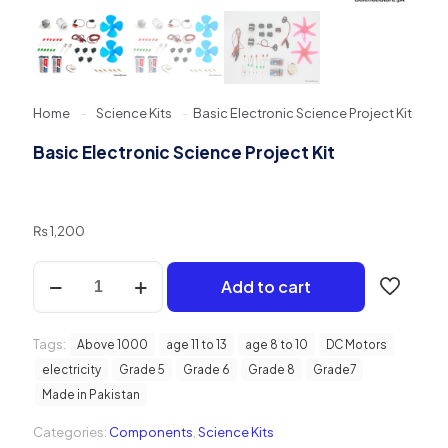
Home
-
Science Kits
-
Basic Electronic Science Project Kit
Basic Electronic Science Project Kit
₨
1,200
Basic
Add to cart
Electronic
Science
Project
Tags:
Kit
Above 1000
age 11 to 13
age 8 to 10
DC Motors
quantity
electricity
Grade 5
Grade 6
Grade 8
Grade7
Made in Pakistan
Categories:
Components
,
Science Kits