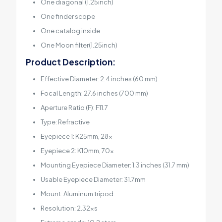
One diagonal (1.25inch)
One finder scope
One catalog inside
One Moon filter(1.25inch)
Product Description:
Effective Diameter: 2.4 inches (60 mm)
Focal Length: 27.6 inches (700 mm)
Aperture Ratio (F): F11.7
Type: Refractive
Eyepiece 1: K25mm, 28x
Eyepiece 2: K10mm, 70x
Mounting Eyepiece Diameter: 1.3 inches (31.7 mm)
Usable Eyepiece Diameter: 31.7mm
Mount: Aluminum tripod.
Resolution: 2.32xs