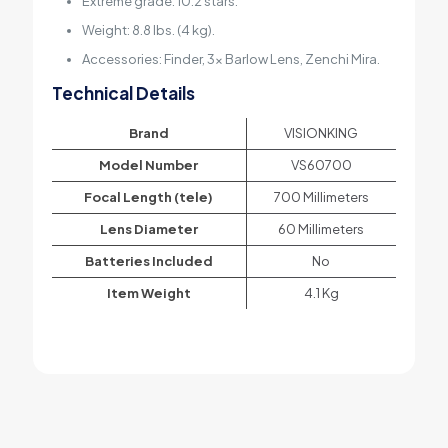
Extreme grade: 10.2 stars.
Weight: 8.8 lbs. (4 kg).
Accessories: Finder, 3x Barlow Lens, Zenchi Mira.
Technical Details
Brand
‎VISIONKING
Model Number
‎VS60700
Focal Length (tele)
‎700 Millimeters
Lens Diameter
‎60 Millimeters
Batteries Included
‎No
Item Weight
‎4.1 Kg