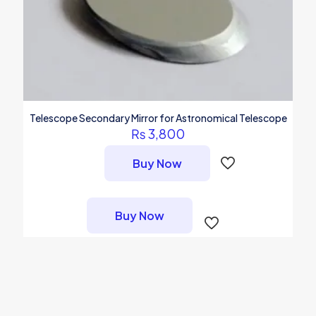
page
Telescope Secondary Mirror for Astronomical Telescope
₨
3,800
Buy Now
Buy Now