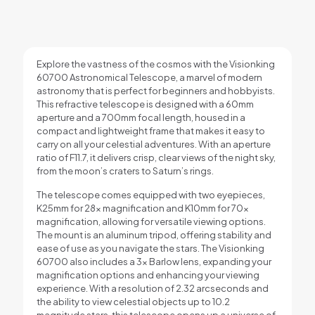
Explore the vastness of the cosmos with the Visionking
60700 Astronomical Telescope, a marvel of modern
astronomy that is perfect for beginners and hobbyists.
This refractive telescope is designed with a 60mm
aperture and a 700mm focal length, housed in a
compact and lightweight frame that makes it easy to
carry on all your celestial adventures. With an aperture
ratio of F11.7, it delivers crisp, clear views of the night sky,
from the moon’s craters to Saturn’s rings.
The telescope comes equipped with two eyepieces,
K25mm for 28x magnification and K10mm for 70x
magnification, allowing for versatile viewing options.
The mount is an aluminum tripod, offering stability and
ease of use as you navigate the stars. The Visionking
60700 also includes a 3x Barlow lens, expanding your
magnification options and enhancing your viewing
experience. With a resolution of 2.32 arcseconds and
the ability to view celestial objects up to 10.2