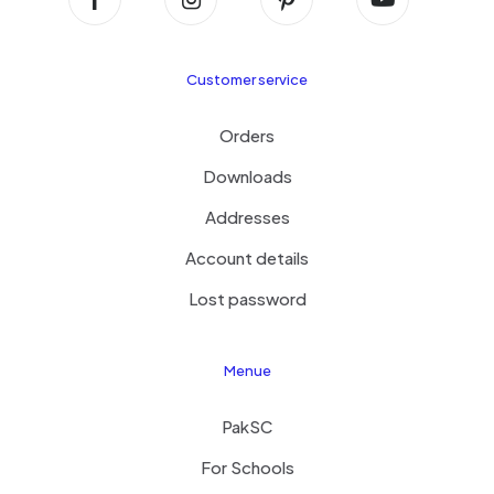
Customer service
Orders
Downloads
Addresses
Account details
Lost password
Menue
PakSC
For Schools