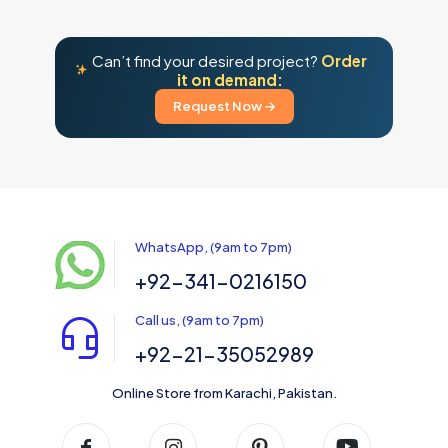
Can’t find your desired project?
Order
it on demand:
Request Now →
WhatsApp, (9am to 7pm)
+92-341-0216150
Call us, (9am to 7pm)
+92-21-35052989
Online Store from Karachi, Pakistan.