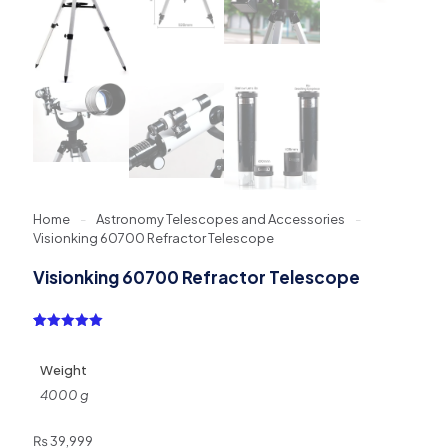
Home
-
Astronomy Telescopes and Accessories
-
Visionking 60700 Refractor Telescope
Visionking 60700 Refractor Telescope
Rated
1
5.00
out of 5
based on
Weight
customer
rating
4000 g
₨
39,999