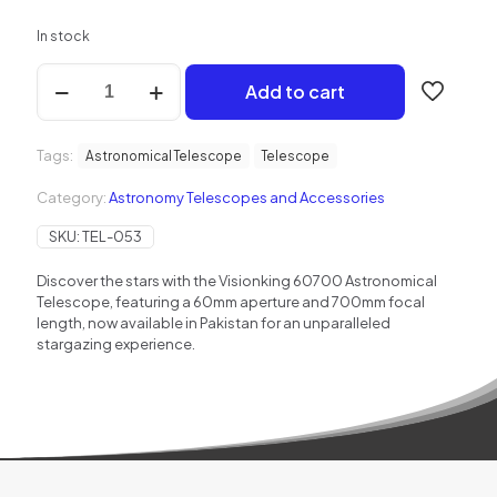
In stock
Visionking
Add to cart
60700
Refractor
Telescope
Tags:
quantity
Astronomical Telescope
Telescope
Category:
Astronomy Telescopes and Accessories
SKU:
TEL-053
Discover the stars with the Visionking 60700 Astronomical
Telescope, featuring a 60mm aperture and 700mm focal
length, now available in Pakistan for an unparalleled
stargazing experience.