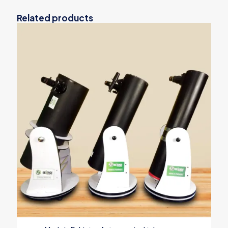
Related products