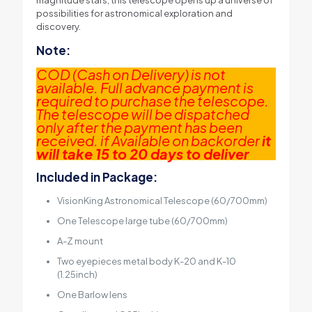
magnitude stars, this telescope opens up a universe of
possibilities for astronomical exploration and
discovery.
Note:
COD (Cash on Delivery) is not
available. Full advance payment is
required to purchase the telescope.
The telescope will be dispatched
only after the payment has been
received. if Available on backorder
it
will take 15 to 20 days to deliver
Included in Package:
VisionKing Astronomical Telescope (60/700mm)
One Telescope large tube (60/700mm)
A-Z mount
Two eyepieces metal body K-20 and K-10
(1.25inch)
One Barlow lens