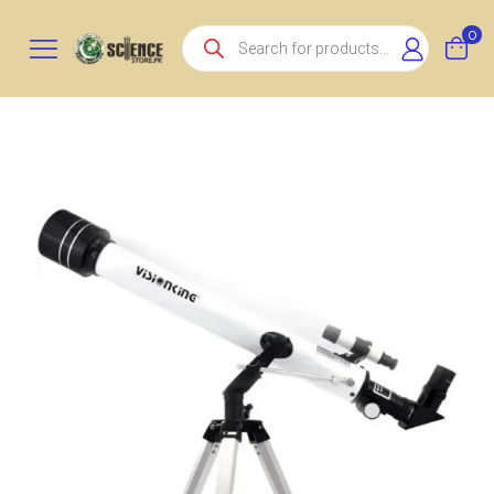
Products
0
search