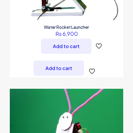
Water Rocket Launcher
₨
6,900
Add to cart
Add to cart