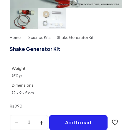
Home
-
Science Kits
-
Shake Generator Kit
Shake Generator Kit
Weight
150 g
Dimensions
12 × 9 × 5 cm
₨
990
Shake
Add to cart
Generator
Kit