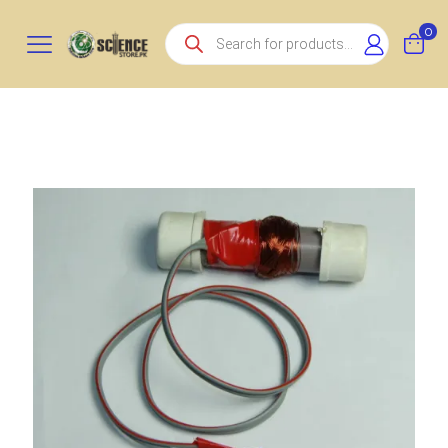
Products
0
search