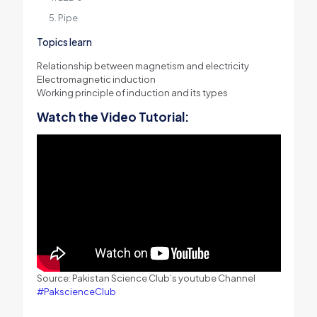
Pipe
Topics learn
Relationship between magnetism and electricity
Electromagnetic induction
Working principle of induction and its types
Watch the Video Tutorial:
Source: Pakistan Science Club’s youtube Channel
#PakscienceClub