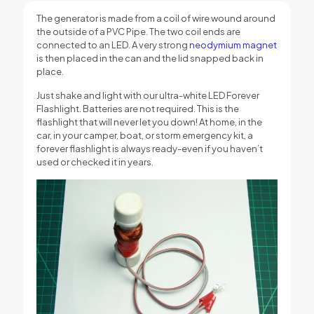
The generator is made from a coil of wire wound around
the outside of a PVC Pipe. The two coil ends are
connected to an LED. A very strong
neodymium magnet
is then placed in the can and the lid snapped back in
place.
Just shake and light with our ultra-white LED Forever
Flashlight. Batteries are not required. This is the
flashlight that will never let you down! At home, in the
car, in your camper, boat, or storm emergency kit, a
forever flashlight is always ready-even if you haven’t
used or checked it in years.