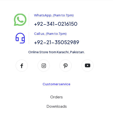
WhatsApp, (9am to 7pm)
+92-341-0216150
Call us, (9am to 7pm)
+92-21-35052989
Online Store from Karachi, Pakistan.
Customer service
Orders
Downloads