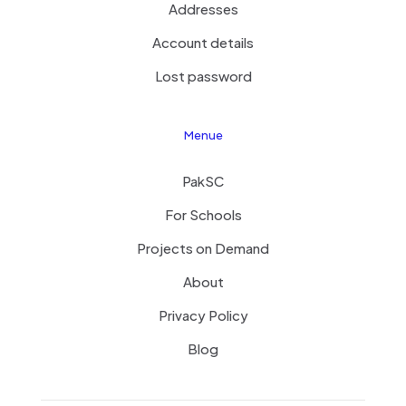
Addresses
Account details
Lost password
Menue
PakSC
For Schools
Projects on Demand
About
Privacy Policy
Blog