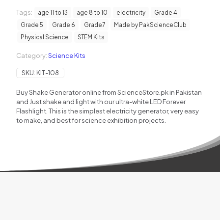
quantity
Tags:
age 11 to 13
age 8 to 10
electricity
Grade 4
Grade 5
Grade 6
Grade7
Made by PakScienceClub
Physical Science
STEM Kits
Category:
Science Kits
SKU:
KIT-108
Buy Shake Generator online from ScienceStore.pk in Pakistan
and Just shake and light with our ultra-white LED Forever
Flashlight. This is the simplest electricity generator, very easy
to make, and best for science exhibition projects.