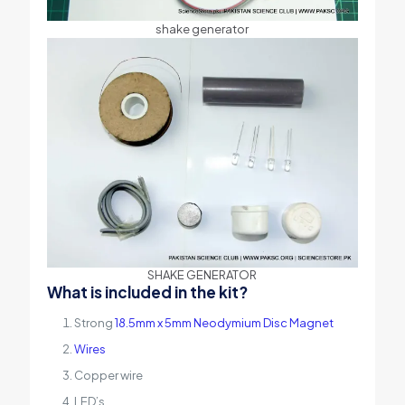
shake generator
SHAKE GENERATOR
What is included in the kit?
Strong
18.5mm x 5mm Neodymium Disc Magnet
Wires
Copper wire
LED’s