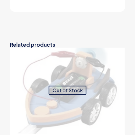
Related products
Out of Stock