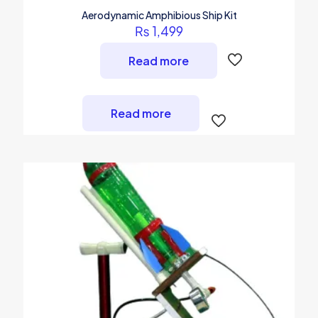
Aerodynamic Amphibious Ship Kit
₨
1,499
Read more
Read more