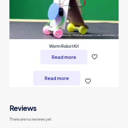
Worm Robot Kit
Read more
Read more
Reviews
There are no reviews yet