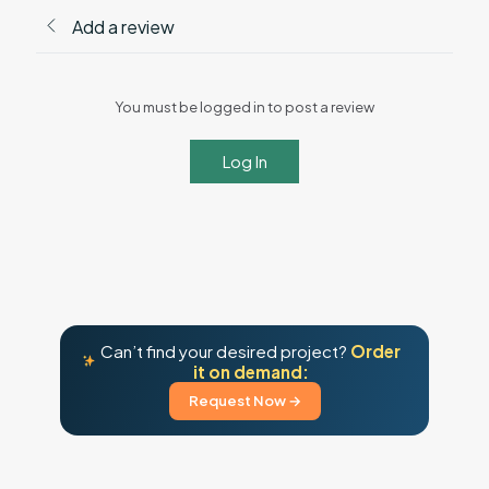
Add a review
You must be logged in to post a review
Log In
Can’t find your desired project?
Order
it on demand:
Request Now →